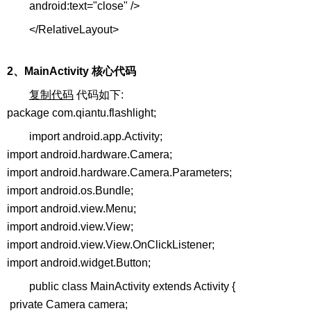
android:text="close" />
</RelativeLayout>
2、MainActivity 核心代码
复制代码
代码如下:
package com.qiantu.flashlight;
import android.app.Activity;
import android.hardware.Camera;
import android.hardware.Camera.Parameters;
import android.os.Bundle;
import android.view.Menu;
import android.view.View;
import android.view.View.OnClickListener;
import android.widget.Button;
public class MainActivity extends Activity {
private Camera camera;